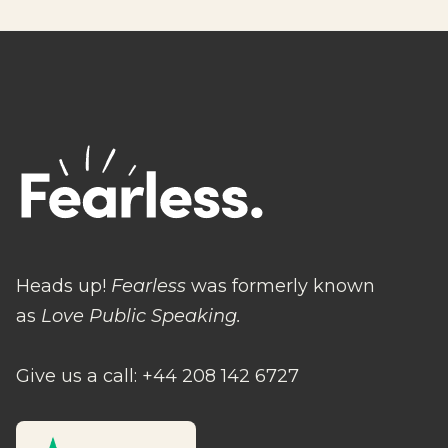
Heads up!
Fearless
was formerly known
as
Love Public Speaking.
Give us a call: +44 208 142 6727