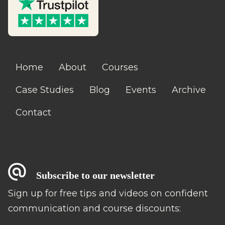
Home
About
Courses
Case Studies
Blog
Events
Archive
Contact
Subscribe to our newsletter
Sign up for free tips and videos on confident
communication and course discounts: