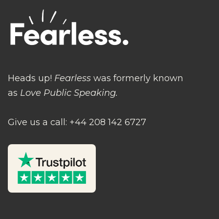
Heads up!
Fearless
was formerly known
as
Love Public Speaking.
Give us a call: +44 208 142 6727