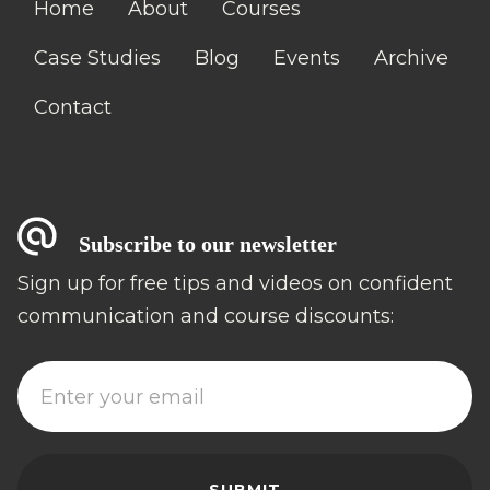
Home
About
Courses
Case Studies
Blog
Events
Archive
Contact
Subscribe to our newsletter
Sign up for free tips and videos on confident
communication and course discounts: