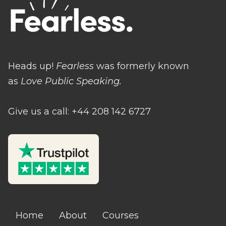
Heads up!
Fearless
was formerly known
as
Love Public Speaking.
Give us a call: +44 208 142 6727
Home
About
Courses