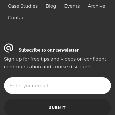
Case Studies
Blog
Events
Archive
Contact
Subscribe to our newsletter
Sign up for free tips and videos on confident
communication and course discounts: